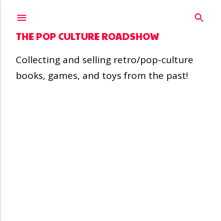
Skip to main content
THE POP CULTURE ROADSHOW
Collecting and selling retro/pop-culture
books, games, and toys from the past!