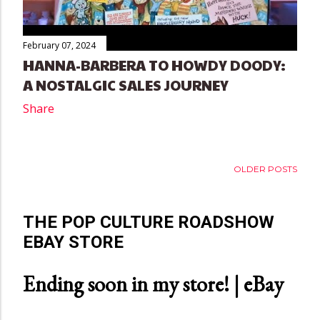
February 07, 2024
HANNA-BARBERA TO HOWDY DOODY:
A NOSTALGIC SALES JOURNEY
Share
OLDER POSTS
THE POP CULTURE ROADSHOW
EBAY STORE
Ending soon in my store! | eBay