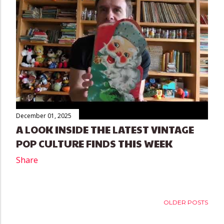
December 01, 2025
A LOOK INSIDE THE LATEST VINTAGE
POP CULTURE FINDS THIS WEEK
Share
OLDER POSTS