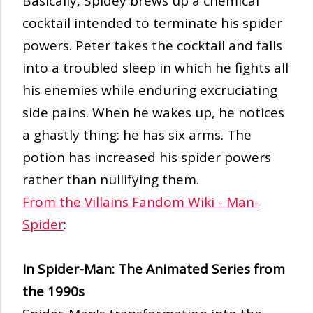
Basically, Spidey brews up a chemical
cocktail intended to terminate his spider
powers. Peter takes the cocktail and falls
into a troubled sleep in which he fights all
his enemies while enduring excruciating
side pains. When he wakes up, he notices
a ghastly thing: he has six arms. The
potion has increased his spider powers
rather than nullifying them.
From the Villains Fandom Wiki - Man-
Spider
:
In Spider-Man: The Animated Series from
the 1990s