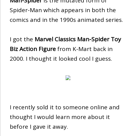
Man-Spider
is the mutated form of
Spider-Man which appears in both the
comics and in the 1990s animated series.
I got the
Marvel Classics Man-Spider Toy
Biz Action Figure
from K-Mart back in
2000. I thought it looked cool I guess.
I recently sold it to someone online and
thought I would learn more about it
before I gave it away.