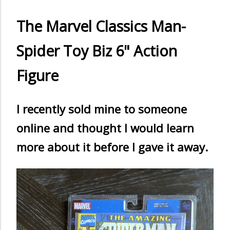
The Marvel Classics Man-
Spider Toy Biz 6" Action
Figure
I recently sold mine to someone
online and thought I would learn
more about it before I gave it away.