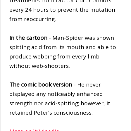
treatments from Doctor Curt Connors
every 24 hours to prevent the mutation
from reoccurring.
In the cartoon
- Man-Spider was shown
spitting acid from its mouth and able to
produce webbing from every limb
without web-shooters.
The comic book version
- He never
displayed any noticeably enhanced
strength nor acid-spitting; however, it
retained Peter's consciousness.