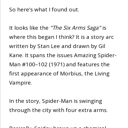
So here's what I found out.
It looks like the
"The Six Arms Saga"
is
where this began I think? It is a story arc
written by Stan Lee and drawn by Gil
Kane. It spans the issues Amazing Spider-
Man #100–102 (1971) and features the
first appearance of Morbius, the Living
Vampire.
In the story, Spider-Man is swinging
through the city with four extra arms.