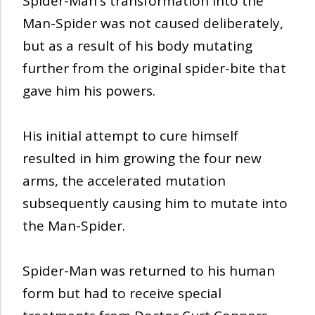
Spider-Man's transformation into the
Man-Spider was not caused deliberately,
but as a result of his body mutating
further from the original spider-bite that
gave him his powers.
His initial attempt to cure himself
resulted in him growing the four new
arms, the accelerated mutation
subsequently causing him to mutate into
the Man-Spider.
Spider-Man was returned to his human
form but had to receive special