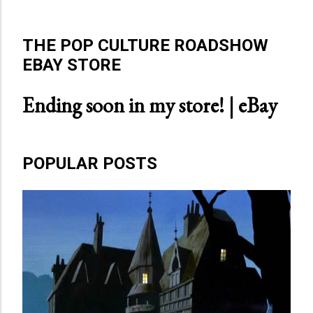
THE POP CULTURE ROADSHOW
EBAY STORE
Ending soon in my store! | eBay
POPULAR POSTS