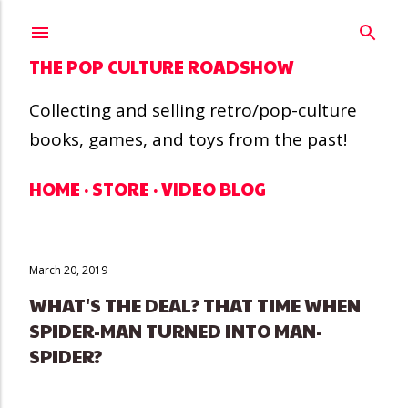
Skip to main content
THE POP CULTURE ROADSHOW
Collecting and selling retro/pop-culture
books, games, and toys from the past!
HOME
STORE
VIDEO BLOG
March 20, 2019
WHAT'S THE DEAL? THAT TIME WHEN
SPIDER-MAN TURNED INTO MAN-
SPIDER?