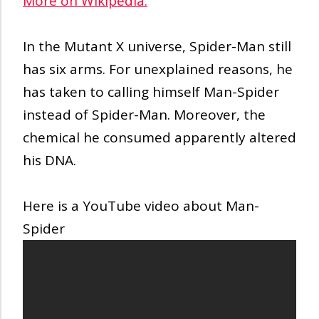
More on Wikipedia:
In the Mutant X universe, Spider-Man still
has six arms. For unexplained reasons, he
has taken to calling himself Man-Spider
instead of Spider-Man. Moreover, the
chemical he consumed apparently altered
his DNA.
Here is a YouTube video about Man-
Spider