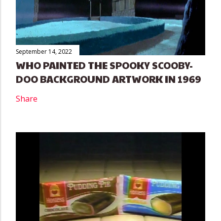
September 14, 2022
WHO PAINTED THE SPOOKY SCOOBY-
DOO BACKGROUND ARTWORK IN 1969
Share