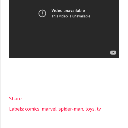
Share
Labels:
comics
marvel
spider-man
toys
tv