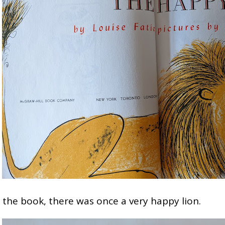
n the book, there was once a very happy lion.