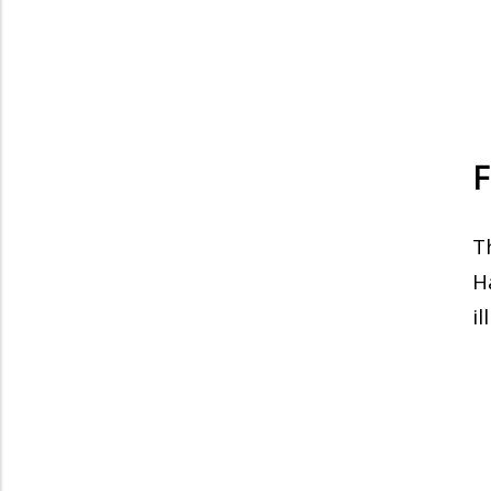
F
T
H
i