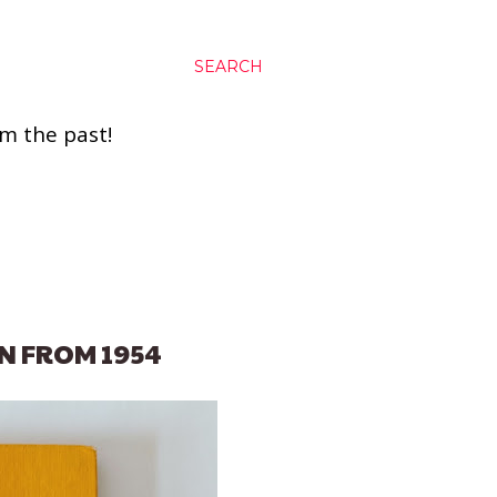
SEARCH
om the past!
N FROM 1954