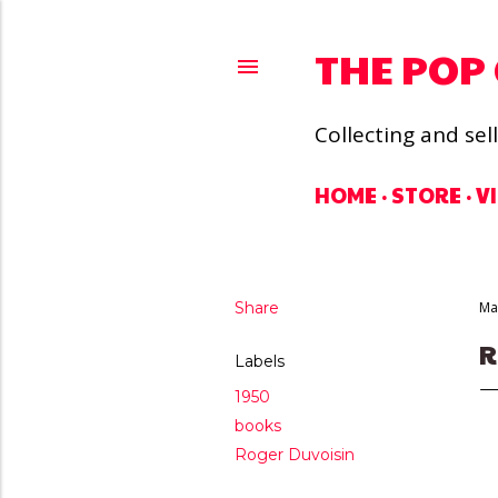
THE POP
Collecting and sel
HOME
STORE
V
Share
Ma
R
Labels
1950
books
Roger Duvoisin