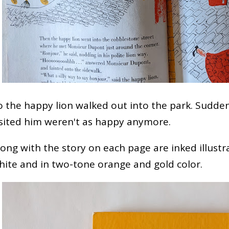
o the happy lion walked out into the park. Sudde
isited him weren't as happy anymore.
long with the story on each page are inked illustr
hite and in two-tone orange and gold color.