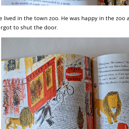
e lived in the town zoo. He was happy in the zoo 
orgot to shut the door.