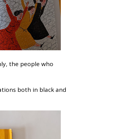
nly, the people who
ations both in black and