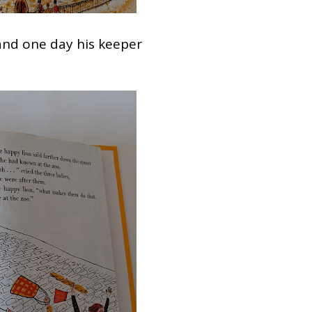
and one day his keeper