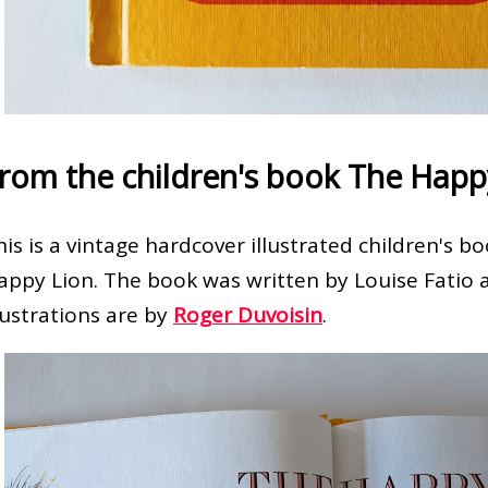
rom the children's book The Happ
his is a vintage hardcover illustrated children's 
appy Lion. The book was written by Louise Fatio 
llustrations are by
Roger Duvoisin
.