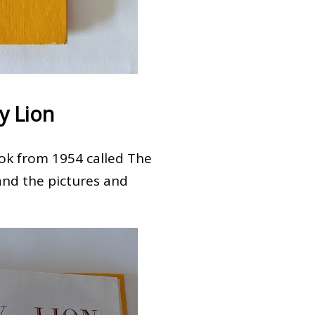
y Lion
book from 1954 called The
and the pictures and