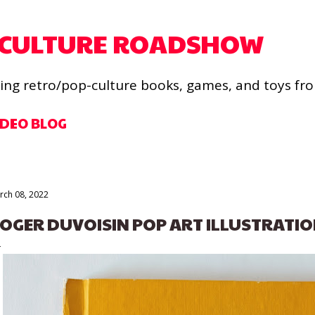
Skip to main content
 CULTURE ROADSHOW
ling retro/pop-culture books, games, and toys fr
IDEO BLOG
rch 08, 2022
OGER DUVOISIN POP ART ILLUSTRATIO